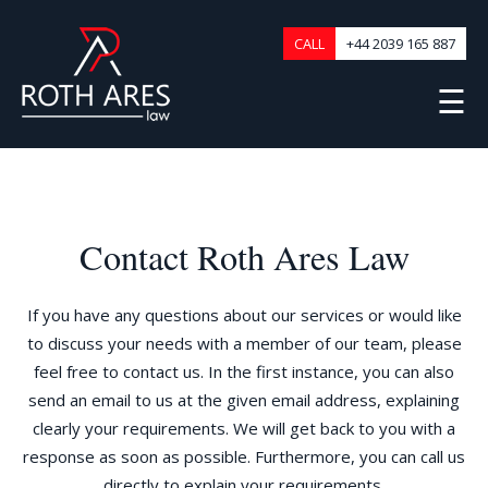
CALL
+44 2039 165 887
☰
Contact Roth Ares Law
If you have any questions about our services or would like
to discuss your needs with a member of our team, please
feel free to contact us. In the first instance, you can also
send an email to us at the given email address, explaining
clearly your requirements. We will get back to you with a
response as soon as possible. Furthermore, you can call us
directly to explain your requirements.