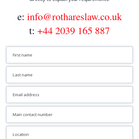
e:
info@rothareslaw.co.uk
t:
+44 2039 165 887