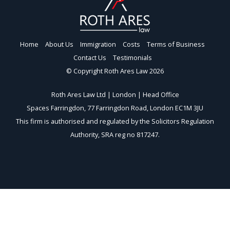
Home
About Us
Immigration
Costs
Terms of Business
Contact Us
Testimonials
© Copyright Roth Ares Law 2026
Roth Ares Law Ltd | London | Head Office
Spaces Farringdon, 77 Farringdon Road, London EC1M 3JU
This firm is authorised and regulated by the Solicitors Regulation
Authority, SRA reg no 817247.