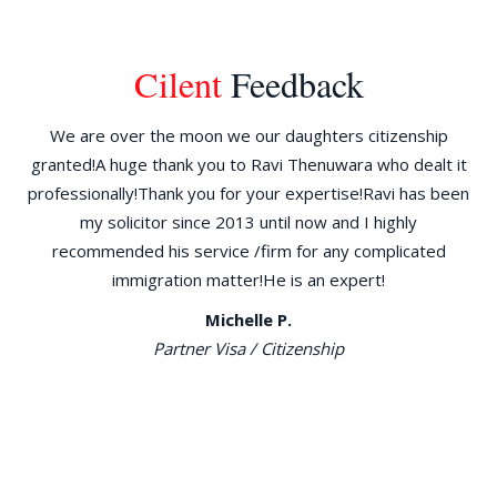
Cilent
Feedback
ld
We are over the moon we our daughters citizenship
W
granted!A huge thank you to Ravi Thenuwara who dealt it
d
the
professionally!Thank you for your expertise!Ravi has been
am
30
my solicitor since 2013 until now and I highly
re
go
recommended his service /firm for any complicated
immigration matter!He is an expert!
ILR
Michelle P.
n
Partner Visa / Citizenship
ng
e
al,
has
 to