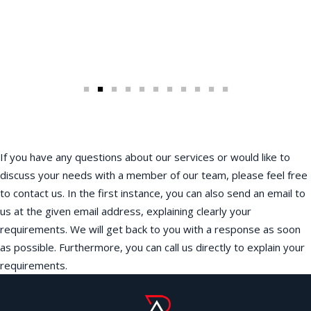
If you have any questions about our services or would like to
discuss your needs with a member of our team, please feel free
to contact us. In the first instance, you can also send an email to
us at the given email address, explaining clearly your
requirements. We will get back to you with a response as soon
as possible. Furthermore, you can call us directly to explain your
requirements.