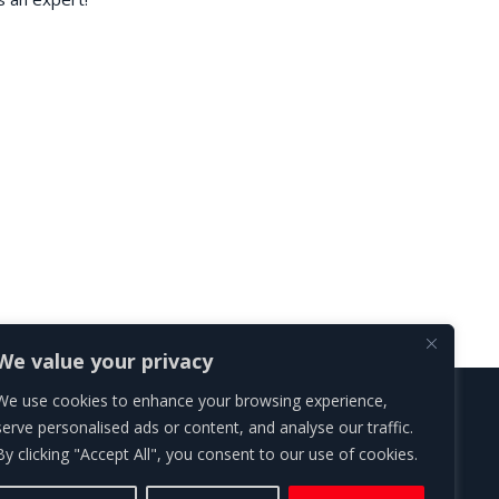
We value your privacy
We use cookies to enhance your browsing experience,
Roth Ares Law Ltd | London | Head Office
serve personalised ads or content, and analyse our traffic.
Spaces Farringdon, 77 Farringdon Road, London EC1M 3JU
By clicking "Accept All", you consent to our use of cookies.
regulated by the Solicitors Regulation Authority, SRA reg no 817247.