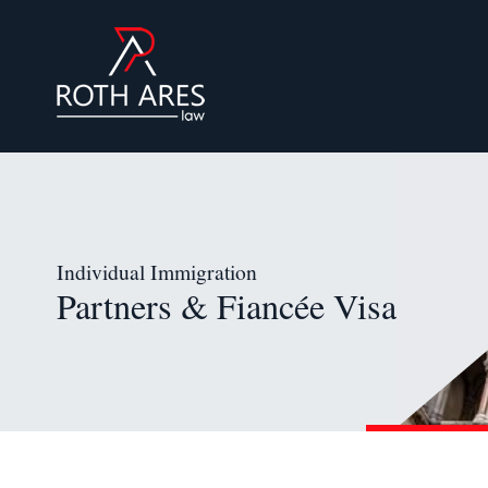
Individual Immigration
Partners & Fiancée Visa