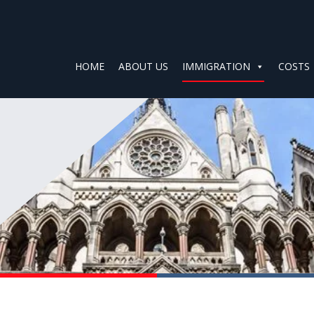
HOME
ABOUT US
IMMIGRATION
COSTS