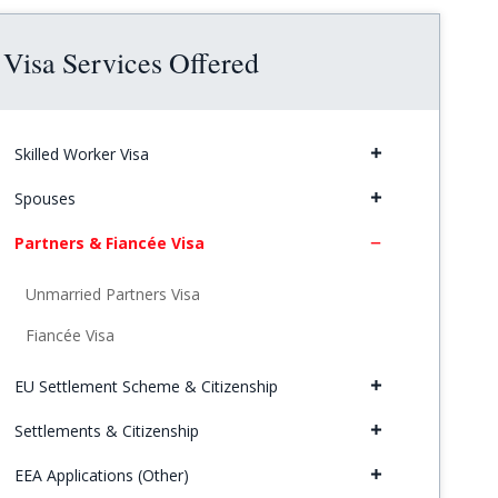
Visa Services Offered
Skilled Worker Visa
Spouses
Partners & Fiancée Visa
Unmarried Partners Visa
Fiancée Visa
EU Settlement Scheme & Citizenship
Settlements & Citizenship
EEA Applications (Other)