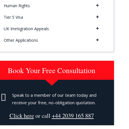
Human Rights
Tier 5 Visa
UK Immigration Appeals
Other Applications
Book Your Free Consultation
Speak to a member of our team today and
receive your free, no-obligation quotation.
Click here
or call
+44 2039 165 887