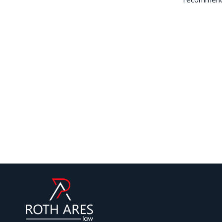
forward an expert application based on
t was put in the ‘difficult box’ by the
traightaway. We are delighted and this
y for any further visas ever!
iew