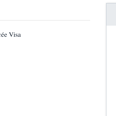
cée Visa