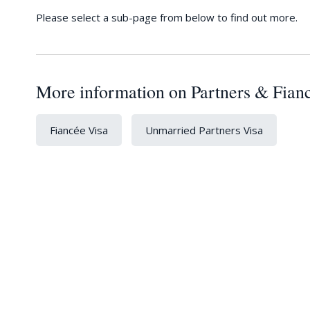
Please select a sub-page from below to find out more.
More information on Partners & Fian
Fiancée Visa
Unmarried Partners Visa