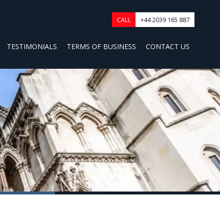
CALL
+44 2039 165 887
TESTIMONIALS
TERMS OF BUSINESS
CONTACT US