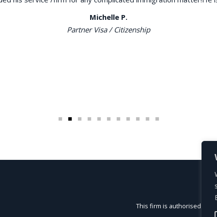
Michelle P.
Partner Visa / Citizenship
This firm is authorised and 