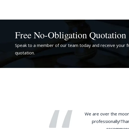
Free No-Obligation Quotation
Speak to a member of our team today and receive your fr
quotation.
ife had missed the visa application
We are over the moon 
nt rule change on English tests and 30
professionally!Than
 rights route – given the current
recommended