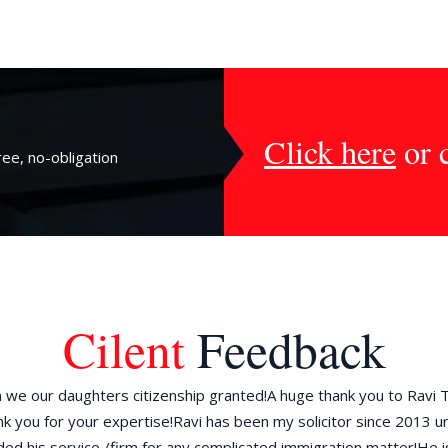
Click here
or 
ee, no-obligation
Cilent
Feedback
we our daughters citizenship granted!A huge thank you to Ravi 
k you for your expertise!Ravi has been my solicitor since 2013 un
 his service /firm for any complicated immigration matter!He i