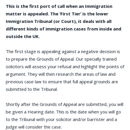
This is the first port of call when an Immigration
matter is appealed. The ‘First Tier’ is the lower
Immigration Tribunal (or Court), it deals with all
different kinds of immigration cases from inside and
outside the UK.
The first stage is appealing against a negative decision is
to prepare the Grounds of Appeal. Our specially trained
solicitors will assess your refusal and highlight the points of
argument. They will then research the areas of law and
previous case law to ensure that full appeal grounds are
submitted to the Tribunal.
Shortly after the Grounds of Appeal are submitted, you will
be given a Hearing date. This is the date when you will go
to the Tribunal with your solicitor and/or barrister and a
Judge will consider the case.