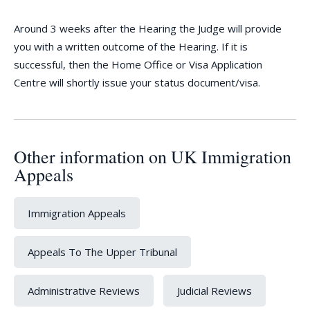
Around 3 weeks after the Hearing the Judge will provide
you with a written outcome of the Hearing. If it is
successful, then the Home Office or Visa Application
Centre will shortly issue your status document/visa.
Other information on UK Immigration
Appeals
Immigration Appeals
Appeals To The Upper Tribunal
Administrative Reviews
Judicial Reviews