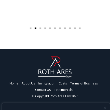
Home
About Us
Immigration
Costs
Terms of Business
Contact Us
Testimonials
© Copyright Roth Ares Law 2026
Roth Ares Law Ltd | London | Head Office