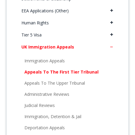
EEA Applications (Other)
Human Rights
Tier 5 Visa
UK Immigration Appeals
Immigration Appeals
Appeals To The First Tier Tribunal
Appeals To The Upper Tribunal
Administrative Reviews
Judicial Reviews
Immigration, Detention & Jail
Deportation Appeals