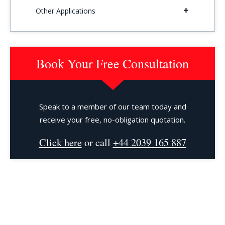
Other Applications
Book Your Free Consultation
Speak to a member of our team today and
receive your free, no-obligation quotation.
Click here
or call
+44 2039 165 887