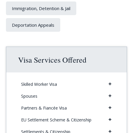
Immigration, Detention & Jail
Deportation Appeals
Visa Services Offered
Skilled Worker Visa
Spouses
Partners & Fiancée Visa
EU Settlement Scheme & Citizenship
Settlements & Citizenship