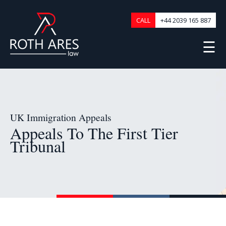
CALL
+44 2039 165 887
☰
UK Immigration Appeals
Appeals To The First Tier
Tribunal