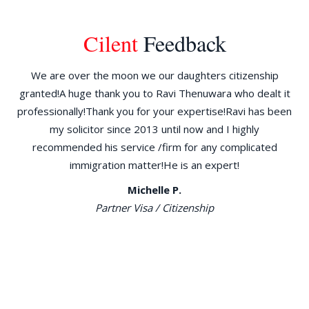
Cilent
Feedback
ld
We are over the moon we our daughters citizenship
W
granted!A huge thank you to Ravi Thenuwara who dealt it
d
the
professionally!Thank you for your expertise!Ravi has been
am
30
my solicitor since 2013 until now and I highly
re
go
recommended his service /firm for any complicated
immigration matter!He is an expert!
ILR
Michelle P.
n
Partner Visa / Citizenship
ng
e
al,
has
 to