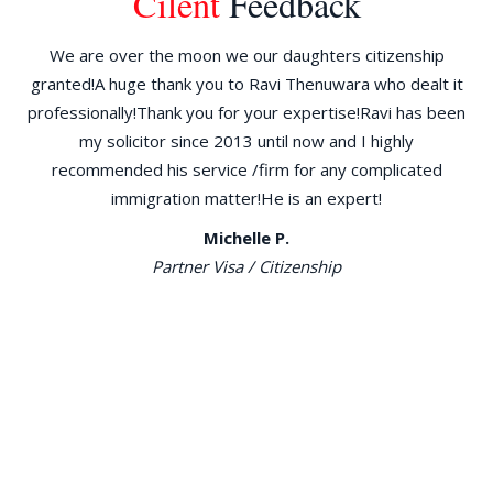
Cilent
Feedback
ld
We are over the moon we our daughters citizenship
W
granted!A huge thank you to Ravi Thenuwara who dealt it
d
the
professionally!Thank you for your expertise!Ravi has been
am
30
my solicitor since 2013 until now and I highly
re
go
recommended his service /firm for any complicated
immigration matter!He is an expert!
ILR
Michelle P.
n
Partner Visa / Citizenship
ng
e
al,
has
 to