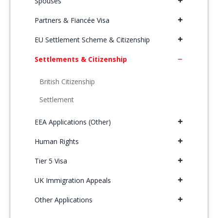
Spouses
Partners & Fiancée Visa
EU Settlement Scheme & Citizenship
Settlements & Citizenship
British Citizenship
Settlement
EEA Applications (Other)
Human Rights
Tier 5 Visa
UK Immigration Appeals
Other Applications