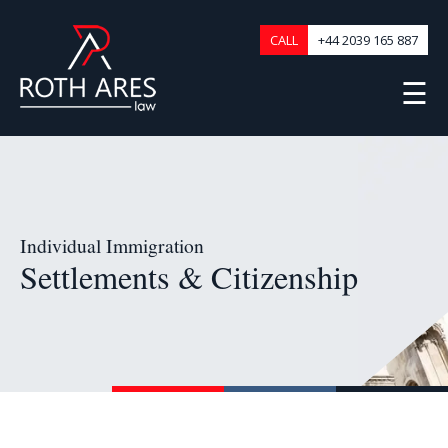
CALL
+44 2039 165 887
☰
Individual Immigration
Settlements & Citizenship