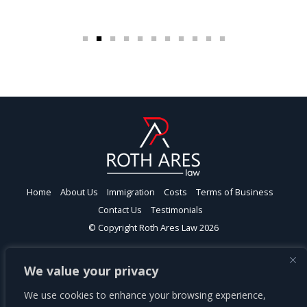
Home
About Us
Immigration
Costs
Terms of Business
Contact Us
Testimonials
© Copyright Roth Ares Law 2026
Roth Ares Law Ltd | London | Head Office
We value your privacy
Spaces Farringdon, 77 Farringdon Road, London EC1M 3JU
This firm is authorised and regulated by the Solicitors Regulation
We use cookies to enhance your browsing experience,