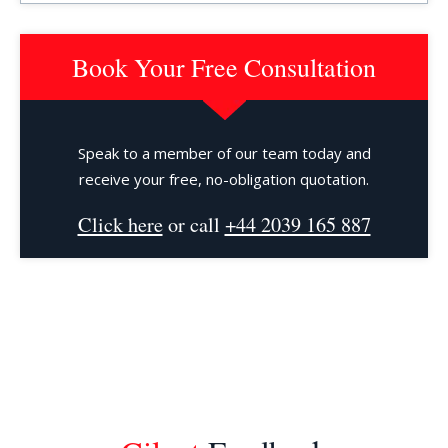
Book Your Free Consultation
Speak to a member of our team today and
receive your free, no-obligation quotation.
Click here
or call
+44 2039 165 887