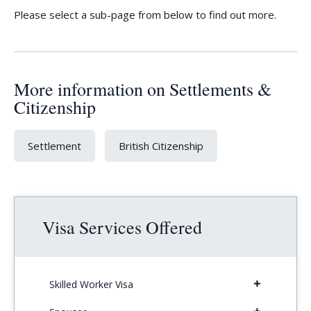
Please select a sub-page from below to find out more.
More information on Settlements &
Citizenship
Settlement
British Citizenship
Visa Services Offered
Skilled Worker Visa